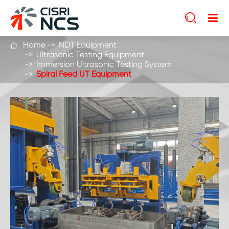

Home
NDT Equipment

Ultrasonic Testing Equipment
Immersion Ultrasonic Testing System
Spiral Feed UT Equipment