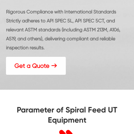
Rigorous Compliance with International Standards
Strictly adheres to API SPEC 5L, API SPEC 5CT, and
relevant ASTM standards (including ASTM 213M, A106,
A519, and others), delivering compliant and reliable
inspection results.
Get a Quote

Parameter of Spiral Feed UT
Equipment