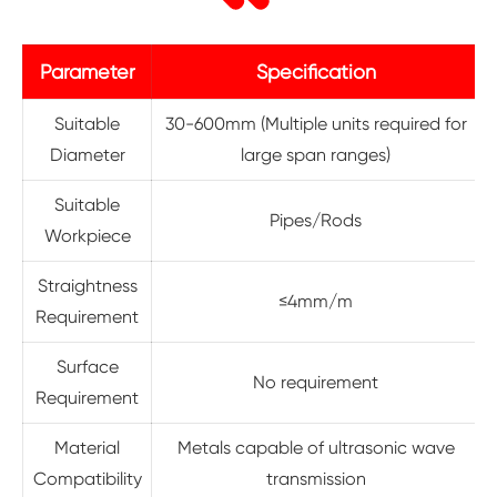
Parameter
Specification
Suitable
30-600mm (Multiple units required for
Diameter
large span ranges)
Suitable
Pipes/Rods
Workpiece
Straightness
≤4mm/m
Requirement
Surface
No requirement
Requirement
Material
Metals capable of ultrasonic wave
Compatibility
transmission