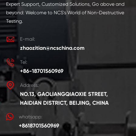
Expert Support, Customized Solutions, Go above and
beyond: Welcome to NCS's World of Non-Destructive
Testing.

E-mail:
zhaozitian@ncschina.com

Tel:
+86-18701560969

Address:
NO.13, GAOLIANGQIAOXIE STREET,
HAIDIAN DISTRICT, BEIJING, CHINA
whatsapp:
+8618701560969