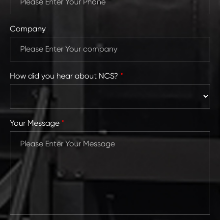
Company
How did you hear about NCS?
*
Your Message
*