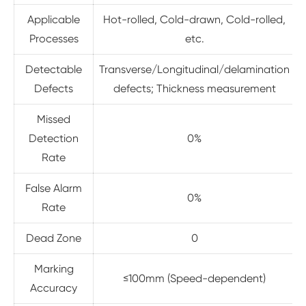
Applicable
Hot-rolled, Cold-drawn, Cold-rolled,
Processes
etc.
Detectable
Transverse/Longitudinal/delamination
Defects
defects; Thickness measurement
Missed
Detection
0%
Rate
False Alarm
0%
Rate
Dead Zone
0
Marking
≤100mm (Speed-dependent)
Accuracy