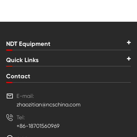
NDT Equipment
Quick Links
Contact

E-mail:
zhaozitian@ncschina.com

Tel:
+86-18701560969