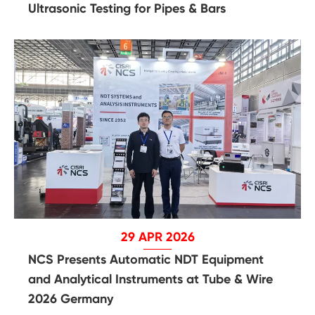
Ultrasonic Testing for Pipes & Bars
29 APR 2026
NCS Presents Automatic NDT Equipment
and Analytical Instruments at Tube & Wire
2026 Germany