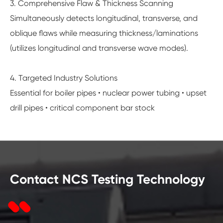
3. Comprehensive Flaw & Thickness Scanning
Simultaneously detects longitudinal, transverse, and
oblique flaws while measuring thickness/laminations
(utilizes longitudinal and transverse wave modes).
4. Targeted Industry Solutions
Essential for boiler pipes • nuclear power tubing • upset
drill pipes • critical component bar stock
Contact NCS Testing Technology