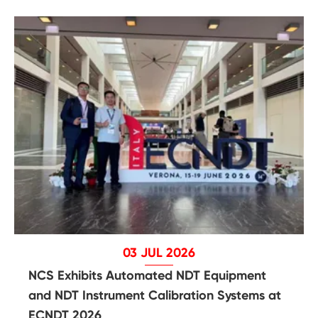
03 JUL 2026
NCS Exhibits Automated NDT Equipment
and NDT Instrument Calibration Systems at
ECNDT 2026