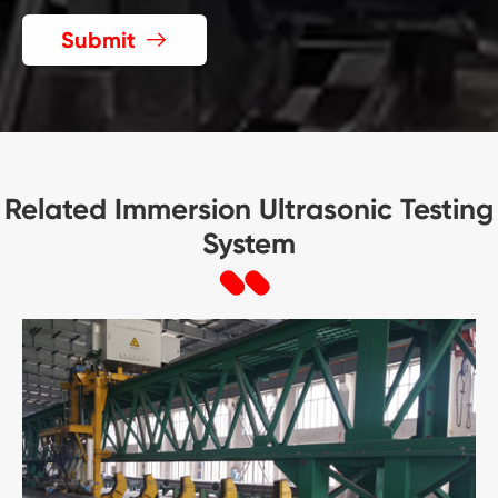
Submit

Related Immersion Ultrasonic Testing
System