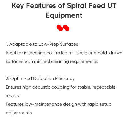
Key Features of Spiral Feed UT
Equipment
1. Adaptable to Low-Prep Surfaces
Ideal for inspecting hot-rolled mill scale and cold-drawn
surfaces with minimal cleaning requirements.
2. Optimized Detection Efficiency
Ensures high acoustic coupling for stable, repeatable
results
Features low-maintenance design with rapid setup
adjustments