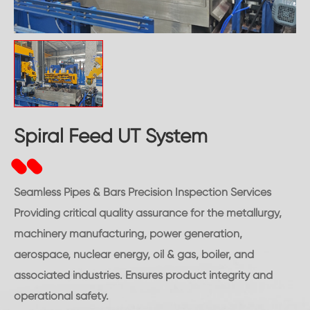
Spiral Feed UT System
Seamless Pipes & Bars Precision Inspection Services
Providing critical quality assurance for the metallurgy,
machinery manufacturing, power generation,
aerospace, nuclear energy, oil & gas, boiler, and
associated industries. Ensures product integrity and
operational safety.