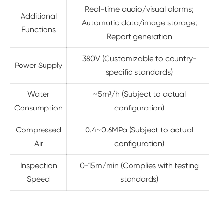
Real-time audio/visual alarms;
Additional
Automatic data/image storage;
Functions
Report generation
380V (Customizable to country-
Power Supply
specific standards)
Water
~5m³/h (Subject to actual
Consumption
configuration)
Compressed
0.4~0.6MPa (Subject to actual
Air
configuration)
Inspection
0-15m/min (Complies with testing
Speed
standards)