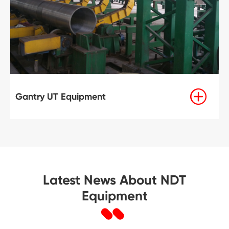

Gantry UT Equipment
Latest News About NDT
Equipment