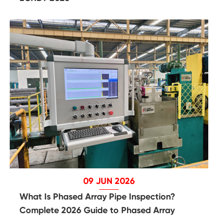
09 JUN 2026
What Is Phased Array Pipe Inspection?
Complete 2026 Guide to Phased Array