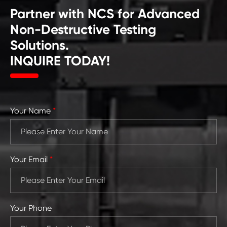
Partner with NCS for Advanced
Non-Destructive Testing
Solutions.
INQUIRE TODAY!
Your Name
*
Your Email
*
Your Phone