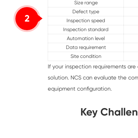
Size range
Defect type
2
Inspection speed
Inspection standard
Automation level
Data requirement
Site condition
If your inspection requirements a
solution. NCS can evaluate the co
equipment configuration.
Key Challen