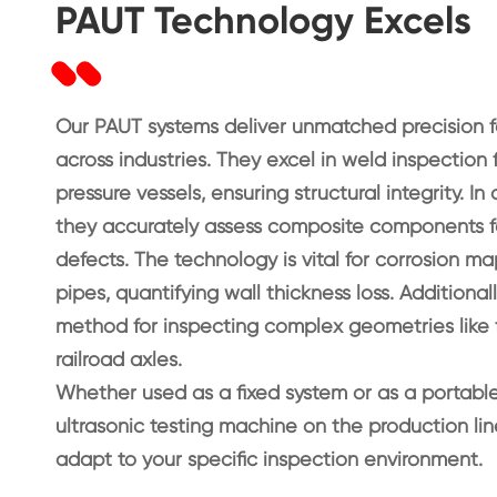
PAUT Technology Excels
Our PAUT systems deliver unmatched precision fo
across industries. They excel in weld inspection 
pressure vessels, ensuring structural integrity. 
they accurately assess composite components f
defects. The technology is vital for corrosion m
pipes, quantifying wall thickness loss. Additional
method for inspecting complex geometries like f
railroad axles.
Whether used as a fixed system or as a portabl
ultrasonic testing machine on the production li
adapt to your specific inspection environment.