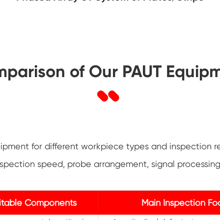
parison of Our PAUT Equip
pment for different workpiece types and inspection r
 inspection speed, probe arrangement, signal processi
itable Components
Main Inspection Fo