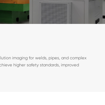
lution imaging for welds, pipes, and complex
achieve higher safety standards, improved