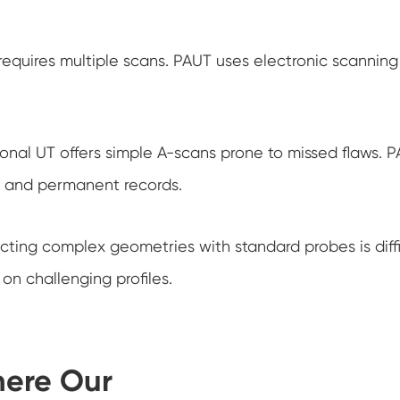
requires multiple scans. PAUT uses electronic scanning 
onal UT offers simple A-scans prone to missed flaws. P
on and permanent records.
ecting complex geometries with standard probes is dif
on challenging profiles.
here Our