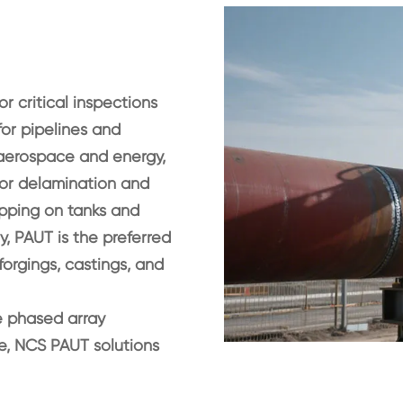
r critical inspections
for pipelines and
In aerospace and energy,
or delamination and
apping on tanks and
ly, PAUT is the preferred
orgings, castings, and
e phased array
ne, NCS PAUT solutions