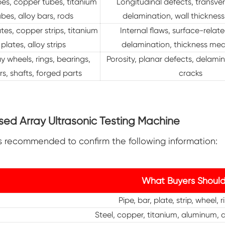
pes, copper tubes, titanium
Longitudinal defects, transver
ubes, alloy bars, rods
delamination, wall thickness
ates, copper strips, titanium
Internal flaws, surface-relat
plates, alloy strips
delamination, thickness me
y wheels, rings, bearings,
Porosity, planar defects, delamin
s, shafts, forged parts
cracks
ed Array Ultrasonic Testing Machine
is recommended to confirm the following information:
What Buyers Should
Pipe, bar, plate, strip, wheel, 
Steel, copper, titanium, aluminum, a