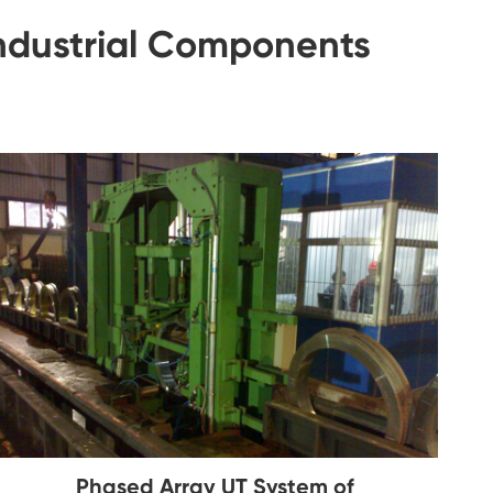
Industrial Components
Phased Array UT System of