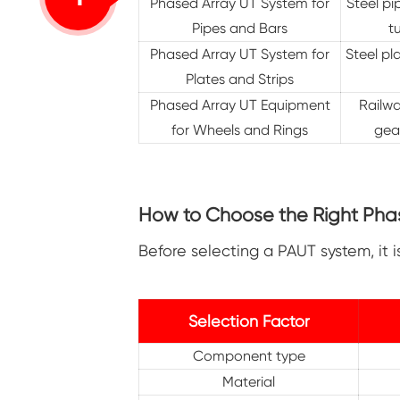
Phased Array UT System for
Steel pi
Pipes and Bars
t
Phased Array UT System for
Steel pl
Plates and Strips
Phased Array UT Equipment
Railwa
for Wheels and Rings
gear
How to Choose the Right Phas
Before selecting a PAUT system, it 
Selection Factor
Component type
Material