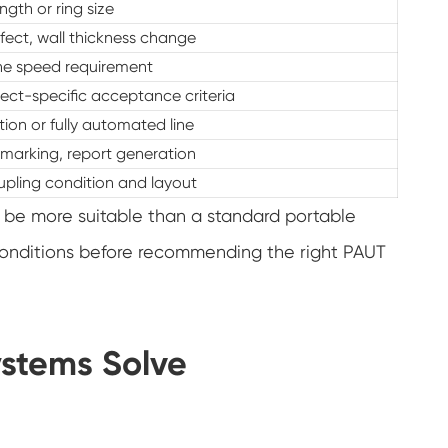
ngth or ring size
fect, wall thickness change
ine speed requirement
ect-specific acceptance criteria
on or fully automated line
 marking, report generation
upling condition and layout
 be more suitable than a standard portable
conditions before recommending the right PAUT
ystems Solve