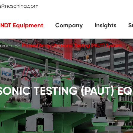
an@ncschina.com
NDT Equipment
Company
Insights
S
uipment
Phased Array Ultrasonic Testing (PAUT) System
ONIC TESTING (PAUT) E