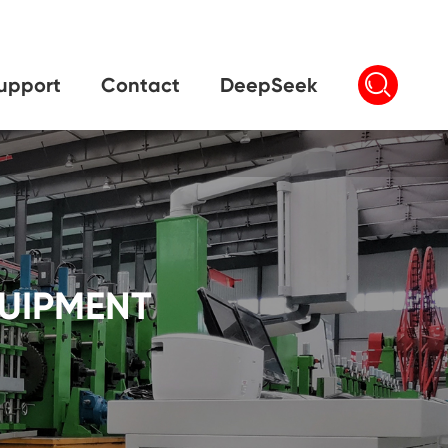

upport
Contact
DeepSeek
QUIPMENT