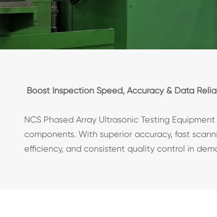
Boost Inspection Speed, Accuracy & Data Reliab
NCS Phased Array Ultrasonic Testing Equipment 
components. With superior accuracy, fast scannin
efficiency, and consistent quality control in de