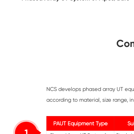
Com
NCS develops phased array UT equi
according to material, size range,
PAUT Equipment Type
Su
1