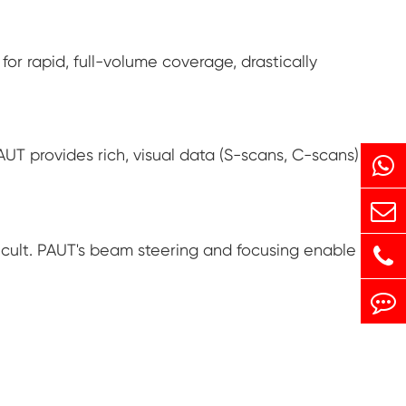
for rapid, full-volume coverage, drastically
AUT provides rich, visual data (S-scans, C-scans)
ficult. PAUT's beam steering and focusing enable