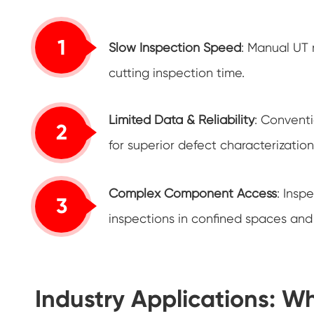
1
Slow Inspection Speed
: Manual UT 
cutting inspection time.
Limited Data & Reliability
: Conventi
2
for superior defect characterizati
Complex Component Access
: Insp
3
inspections in confined spaces and 
Industry Applications: W