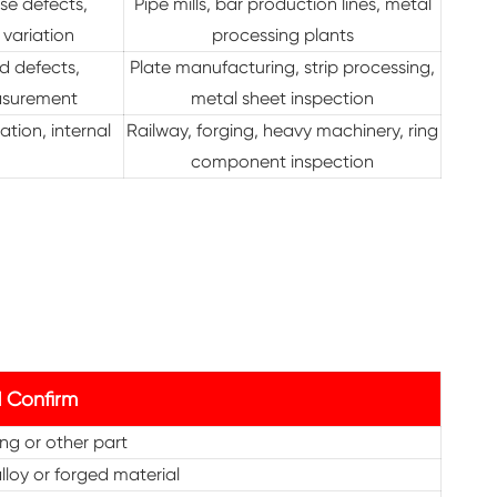
se defects,
Pipe mills, bar production lines, metal
 variation
processing plants
ed defects,
Plate manufacturing, strip processing,
asurement
metal sheet inspection
ation, internal
Railway, forging, heavy machinery, ring
component inspection
 Confirm
ring or other part
lloy or forged material