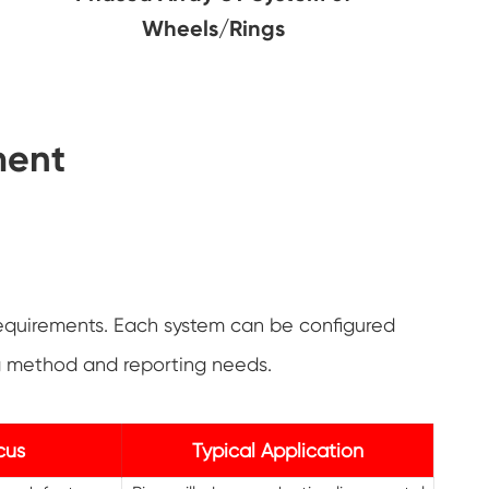
Wheels/Rings
ment
equirements. Each system can be configured
ng method and reporting needs.
cus
Typical Application