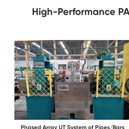
High-Performance PAU
Phased Array UT System of Pipes/Bars