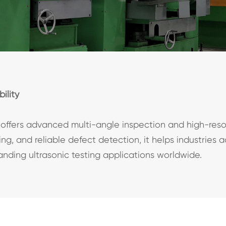
ility
offers advanced multi-angle inspection and high-reso
g, and reliable defect detection, it helps industries 
manding ultrasonic testing applications worldwide.