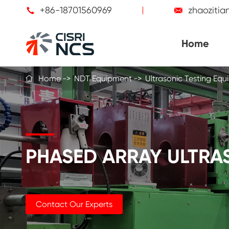
+86-18701560969
zhaoziti


Home
Home
NDT Equipment
Ultrasonic Testing Eq

PHASED ARRAY ULTRAS
Contact Our Experts