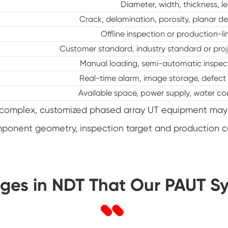
Diameter, width, thickness, le
Crack, delamination, porosity, planar de
Offline inspection or production-l
Customer standard, industry standard or proj
Manual loading, semi-automatic inspecti
Real-time alarm, image storage, defect
Available space, power supply, water co
re complex, customized phased array UT equipment may
mponent geometry, inspection target and production 
ges in NDT That Our PAUT S