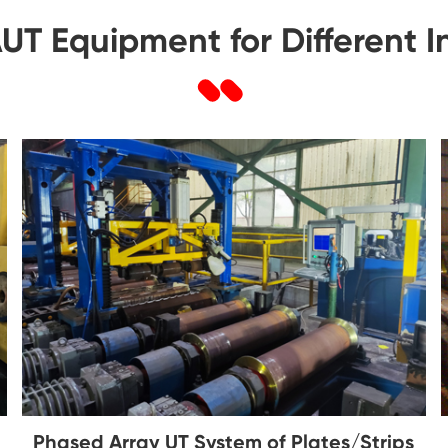
T Equipment for Different 
Phased Array UT System of Plates/Strips